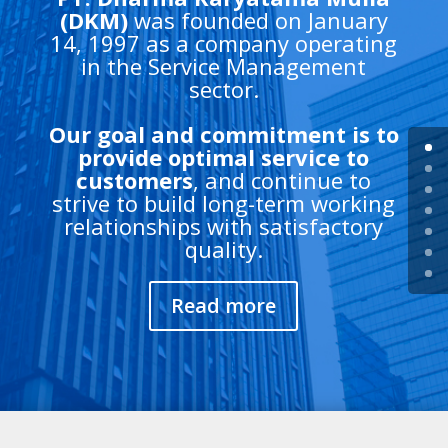
(DKM)
was founded on January
14, 1997 as a company operating
in the Service Management
sector.
Our goal and commitment is to
provide optimal service to
customers
, and continue to
strive to build long-term working
relationships with satisfactory
quality.
Read more