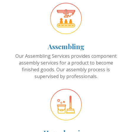
Assembling
Our Assembling Services provides component
assembly services for a product to become
finished goods. Our assembly process is
supervised by professionals.