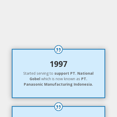
1997
Started serving to
support
PT. National
Gobel
which is now known as
PT.
Panasonic Manufacturing Indonesia.