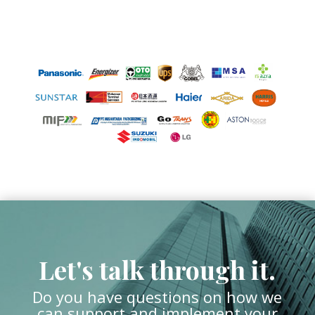
Let's talk through it.
Do you have questions on how we
can support and implement your