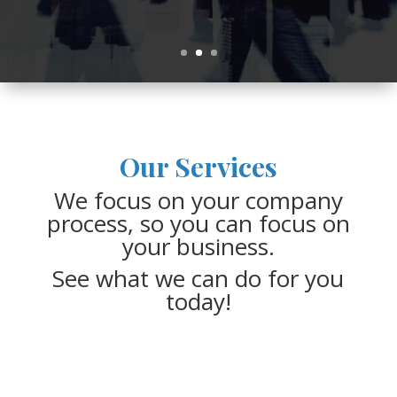
View Our Services
Our Services
We focus on your company
process, so you can focus on
your business.
See what we can do for you
today!