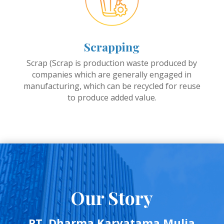
Scrapping
Scrap (Scrap is production waste produced by
companies which are generally engaged in
manufacturing, which can be recycled for reuse
to produce added value.
Our Story
PT. Dharma Karyatama Mulia