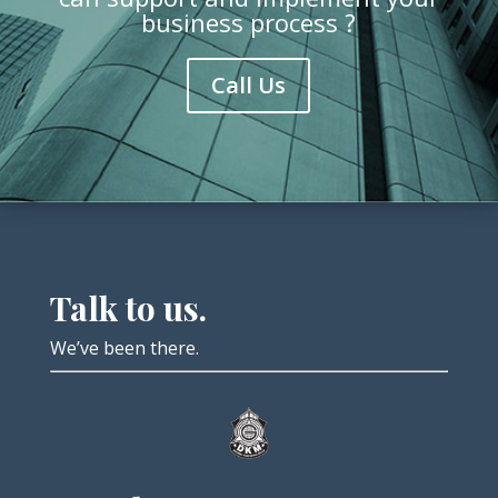
business process ?
Call Us
Talk to us.
We’ve been there.