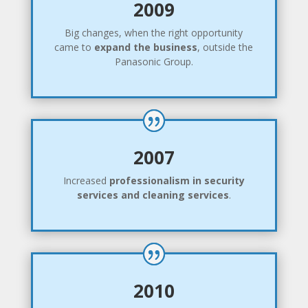
2009
Big changes, when the right opportunity
came to
expand the business
, outside the
Panasonic Group.
2007
Increased
professionalism in security
services and cleaning services
.
2010