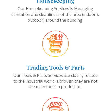
Housekeeping
Our Housekeeping Services is Managing
sanitation and cleanliness of the area (indoor &
outdoor) around the building.
Trading Tools & Parts
Our Tools & Parts Services are closely related
to the industrial world, although they are not
the main tools in production.