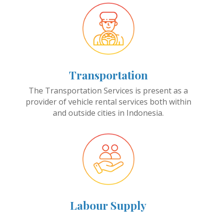
Transportation
The Transportation Services is present as a
provider of vehicle rental services both within
and outside cities in Indonesia.
Labour Supply