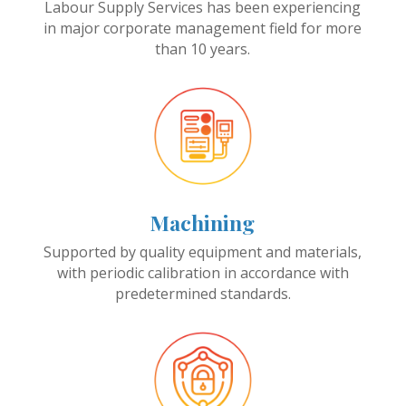
Labour Supply Services has been experiencing
in major corporate management field for more
than 10 years.
Machining
Supported by quality equipment and materials,
with periodic calibration in accordance with
predetermined standards.