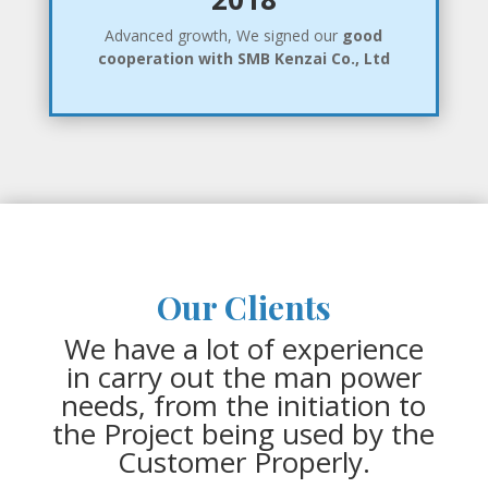
Advanced growth, We signed our
good
cooperation with SMB Kenzai Co., Ltd
Our Clients
We have a lot of experience
in carry out the man power
needs, from the initiation to
the Project being used by the
Customer Properly.