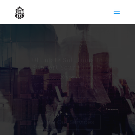
Management Support
Services
We has been experiencing in
major corporate management
field for more than 10 years.
Today, DKM has supported of
approximately 3000 employees,
spread all across the entire
Panasonic Group and Non-Group
Partnership.