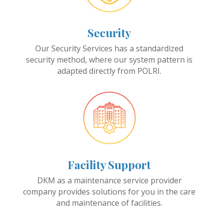
Security
Our Security Services has a standardized
security method, where our system pattern is
adapted directly from POLRI.
Facility Support
DKM as a maintenance service provider
company provides solutions for you in the care
and maintenance of facilities.