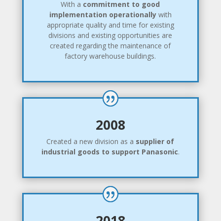
With a
commitment to good
implementation operationally
with
appropriate quality and time for existing
divisions and existing opportunities are
created regarding the maintenance of
factory warehouse buildings.
2008
Created a new division as a
supplier of
industrial goods to support Panasonic
.
2018