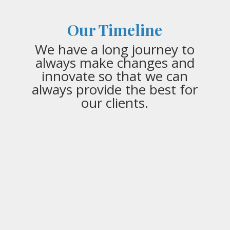
Our Timeline
We have a long journey to
always make changes and
innovate so that we can
always provide the best for
our clients.